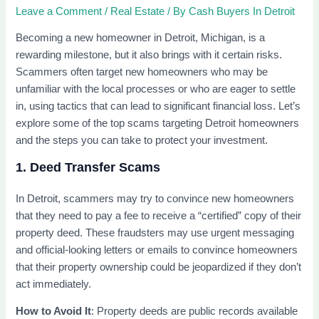
Leave a Comment
/
Real Estate
/ By
Cash Buyers In Detroit
Becoming a new homeowner in Detroit, Michigan, is a
rewarding milestone, but it also brings with it certain risks.
Scammers often target new homeowners who may be
unfamiliar with the local processes or who are eager to settle
in, using tactics that can lead to significant financial loss. Let’s
explore some of the top scams targeting Detroit homeowners
and the steps you can take to protect your investment.
1. Deed Transfer Scams
In Detroit, scammers may try to convince new homeowners
that they need to pay a fee to receive a “certified” copy of their
property deed. These fraudsters may use urgent messaging
and official-looking letters or emails to convince homeowners
that their property ownership could be jeopardized if they don’t
act immediately.
How to Avoid It
: Property deeds are public records available