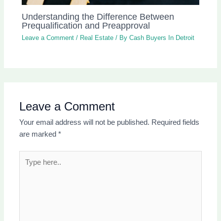
Understanding the Difference Between
Prequalification and Preapproval
Leave a Comment
/
Real Estate
/ By
Cash Buyers In Detroit
Leave a Comment
Your email address will not be published.
Required fields
are marked
*
Type
here..