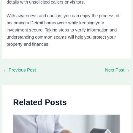
details with unsolicited callers or visitors.
With awareness and caution, you can enjoy the process of
becoming a Detroit homeowner while keeping your
investment secure. Taking steps to verify information and
understanding common scams will help you protect your
property and finances.
←
Previous Post
Next Post
→
Related Posts