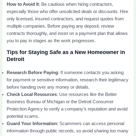
How to Avoid It
: Be cautious when hiring contractors,
especially those who offer unsolicited deals or discounts. Hire
only licensed, insured contractors, and request quotes from
multiple companies. Before paying any deposit, review
contracts thoroughly, and insist on a payment plan that allows
you to pay in stages as the work progresses.
Tips for Staying Safe as a New Homeowner in
Detroit
Research Before Paying
: If someone contacts you asking
for payment or sensitive information, research their legitimacy
before handing over any money or details.
Check Local Resources
: Use resources like the Better
Business Bureau of Michigan or the Detroit Consumer
Protection Agency to verify a company’s reputation and avoid
potential scams.
Guard Your Information
: Scammers can access personal
information through public records, so avoid sharing too many