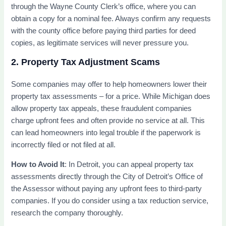
through the Wayne County Clerk’s office, where you can
obtain a copy for a nominal fee. Always confirm any requests
with the county office before paying third parties for deed
copies, as legitimate services will never pressure you.
2. Property Tax Adjustment Scams
Some companies may offer to help homeowners lower their
property tax assessments – for a price. While Michigan does
allow property tax appeals, these fraudulent companies
charge upfront fees and often provide no service at all. This
can lead homeowners into legal trouble if the paperwork is
incorrectly filed or not filed at all.
How to Avoid It
: In Detroit, you can appeal property tax
assessments directly through the City of Detroit’s Office of
the Assessor without paying any upfront fees to third-party
companies. If you do consider using a tax reduction service,
research the company thoroughly.