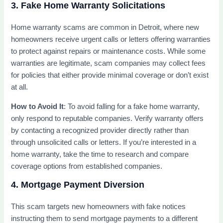
3. Fake Home Warranty Solicitations
Home warranty scams are common in Detroit, where new
homeowners receive urgent calls or letters offering warranties
to protect against repairs or maintenance costs. While some
warranties are legitimate, scam companies may collect fees
for policies that either provide minimal coverage or don’t exist
at all.
How to Avoid It
: To avoid falling for a fake home warranty,
only respond to reputable companies. Verify warranty offers
by contacting a recognized provider directly rather than
through unsolicited calls or letters. If you’re interested in a
home warranty, take the time to research and compare
coverage options from established companies.
4. Mortgage Payment Diversion
This scam targets new homeowners with fake notices
instructing them to send mortgage payments to a different