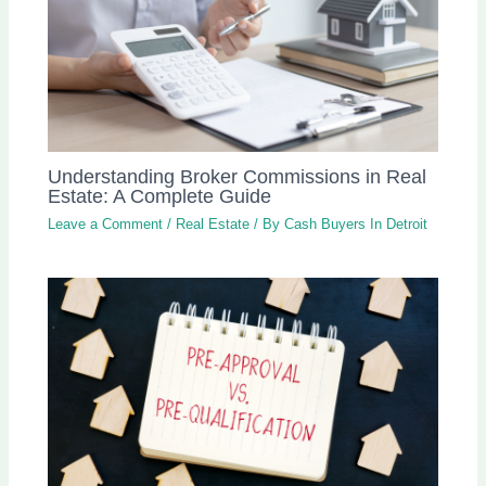
Understanding Broker Commissions in Real
Estate: A Complete Guide
Leave a Comment
/
Real Estate
/ By
Cash Buyers In Detroit