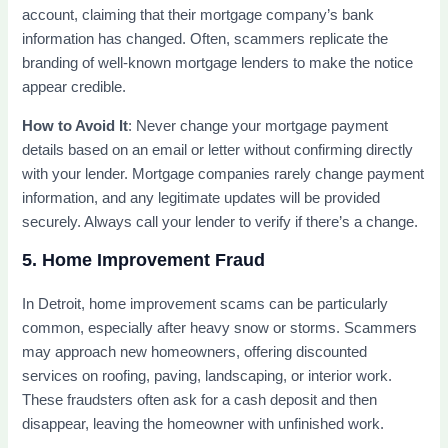
account, claiming that their mortgage company’s bank
information has changed. Often, scammers replicate the
branding of well-known mortgage lenders to make the notice
appear credible.
How to Avoid It
: Never change your mortgage payment
details based on an email or letter without confirming directly
with your lender. Mortgage companies rarely change payment
information, and any legitimate updates will be provided
securely. Always call your lender to verify if there’s a change.
5. Home Improvement Fraud
In Detroit, home improvement scams can be particularly
common, especially after heavy snow or storms. Scammers
may approach new homeowners, offering discounted
services on roofing, paving, landscaping, or interior work.
These fraudsters often ask for a cash deposit and then
disappear, leaving the homeowner with unfinished work.