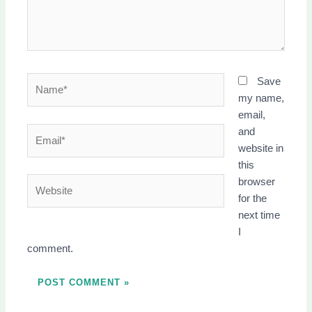
Name*
Save
my name,
email,
Email*
and
website in
this
Website
browser
for the
next time
I
comment.