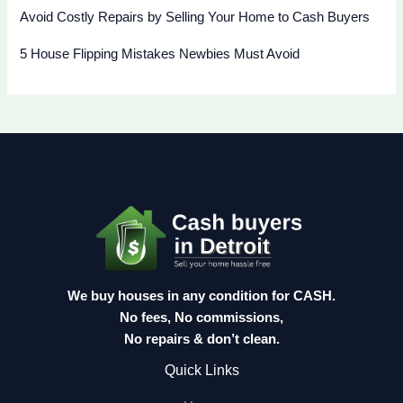
Avoid Costly Repairs by Selling Your Home to Cash Buyers
5 House Flipping Mistakes Newbies Must Avoid
We buy houses in any condition for CASH.
No fees, No commissions,
No repairs & don’t clean.
Quick Links