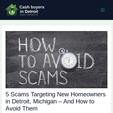
Skip
Post
MAI
to
navigation
MEN
content
5 Scams Targeting New Homeowners
in Detroit, Michigan – And How to
Avoid Them