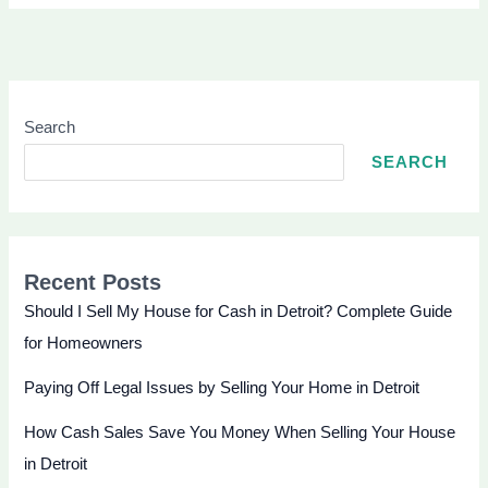
Search
SEARCH
Recent Posts
Should I Sell My House for Cash in Detroit? Complete Guide
for Homeowners
Paying Off Legal Issues by Selling Your Home in Detroit
How Cash Sales Save You Money When Selling Your House
in Detroit