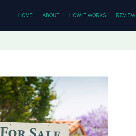
HOME
ABOUT
HOW IT WORKS
REVIEW