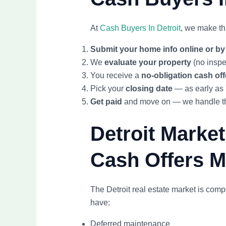
At
Cash Buyers In Detroit
, we make th
Submit your home info online or b
We
evaluate your property
(no inspe
You receive a
no-obligation cash off
Pick your
closing date
— as early as
Get paid
and move on — we handle the
Detroit Marke
Cash Offers 
The Detroit real estate market is comp
have:
Deferred maintenance