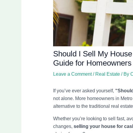
Should I Sell My House
Guide for Homeowners
Leave a Comment
/
Real Estate
/ By
C
If you’ve ever asked yourself,
“Should 
not alone. More homeowners in Metro D
alternative to the traditional real esta
Whether you’re looking to sell fast, avo
changes,
selling your house for cas