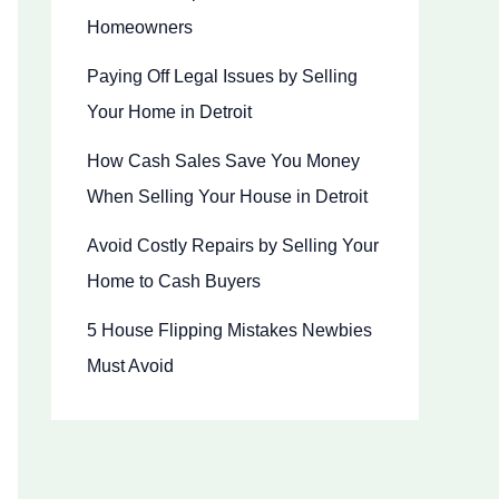
Homeowners
Paying Off Legal Issues by Selling
Your Home in Detroit
How Cash Sales Save You Money
When Selling Your House in Detroit
Avoid Costly Repairs by Selling Your
Home to Cash Buyers
5 House Flipping Mistakes Newbies
Must Avoid