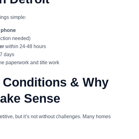
ings simple:
y phone
ction needed)
er
within 24-48 hours
 7 days
 paperwork and title work
t Conditions & Why
Make Sense
etitive, but it’s not without challenges. Many homes