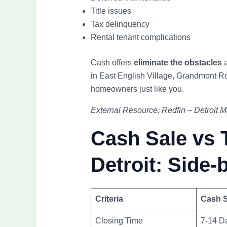
Title issues
Tax delinquency
Rental tenant complications
Cash offers
eliminate the obstacles
a
in East English Village, Grandmont R
homeowners just like you.
External Resource: Redfin – Detroit 
Cash Sale vs T
Detroit: Side-
Criteria
Cash S
Closing Time
7-14 D