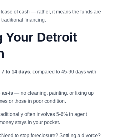
fcase of cash — rather, it means the funds are
traditional financing.
g Your Detroit
h
n
7 to 14 days
, compared to 45-90 days with
e
as-is
— no cleaning, painting, or fixing up
mes or those in poor condition.
raditionally often involves 5-6% in agent
money stays in your pocket.
:
Need to stop foreclosure? Settling a divorce?