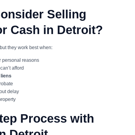
nsider Selling
r Cash in Detroit?
but they work best when:
or personal reasons
can’t afford
 liens
probate
out delay
property
tep Process with
n Detroit