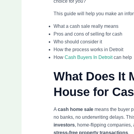
choice for
you
?
This guide will help you make an info
What a cash sale really means
Pros and cons of selling for cash
Who should consider it
How the process works in Detroit
How
Cash Buyers In Detroit
can help
What Does It 
House for Ca
A
cash home sale
means the buyer pa
no banks, no underwriting delays. Th
investors
, home-flipping companies, 
stress-free property transactions
.