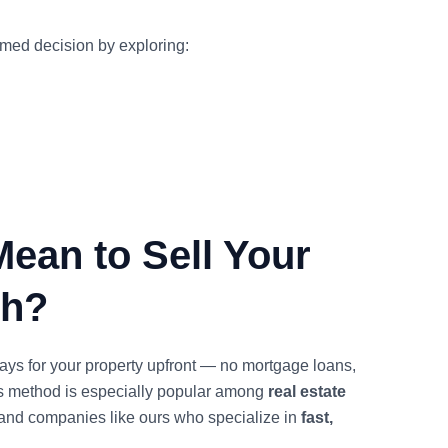
rmed decision by exploring:
Mean to Sell Your
sh?
ys for your property upfront — no mortgage loans,
is method is especially popular among
real estate
and companies like ours who specialize in
fast,