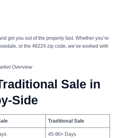
nd get you out of the property fast. Whether you’re
osedale, or the 48224 zip code, we’ve worked with
Market Overview
raditional Sale in
by-Side
ale
Traditional Sale
ays
45-90+ Days