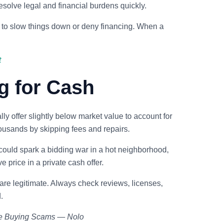
esolve legal and financial burdens quickly.
 to slow things down or deny financing. When a
t
g for Cash
ly offer slightly below market value to account for
ousands by skipping fees and repairs.
 could spark a bidding war in a hot neighborhood,
e price in a private cash offer.
are legitimate. Always check reviews, licenses,
.
me Buying Scams — Nolo