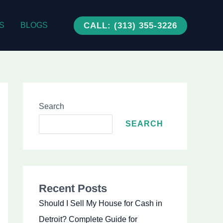
CALL: (313) 355-3226
S
BLOGS
Search
SEARCH
Recent Posts
Should I Sell My House for Cash in
Detroit? Complete Guide for