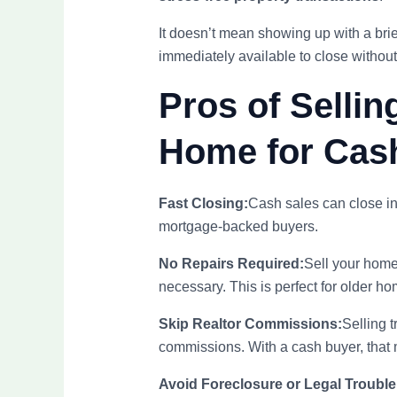
It doesn’t mean showing up with a brie
immediately available to close without 
Pros of Sellin
Home for Cas
Fast Closing:
Cash sales can close i
mortgage-backed buyers.
No Repairs Required:
Sell your hom
necessary. This is perfect for older ho
Skip Realtor Commissions:
Selling t
commissions. With a cash buyer, that 
Avoid Foreclosure or Legal Trouble