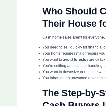
Who Should Co
Their House fo
Cash home sales aren’t for everyone, 
You need to sell quickly for financial 
Your home requires major repairs you 
You want to
avoid foreclosure or tax
You’re settling an estate or handling 
You want to downsize or relocate with
You inherited an unwanted or vacant 
The Step-by-S
Cash Buyers I