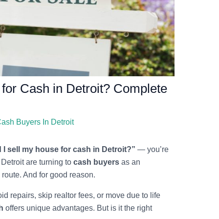
 for Cash in Detroit? Complete
ash Buyers In Detroit
I sell my house for cash in Detroit?”
— you’re
etroit are turning to
cash buyers
as an
te route. And for good reason.
id repairs, skip realtor fees, or move due to life
h
offers unique advantages. But is it the right