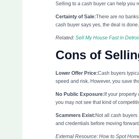
Selling to a cash buyer can help you r
Certainty of Sale:
There are no banks
cash buyer says yes, the deal is done.
Related:
Sell My House Fast in Detroi
Cons of Sellin
Lower Offer Price:
Cash buyers typical
speed and risk. However, you save th
No Public Exposure:
If your property
you may not see that kind of competitiv
Scammers Exist:
Not all cash buyers 
and credentials before moving forward
External Resource: How to Spot Ho