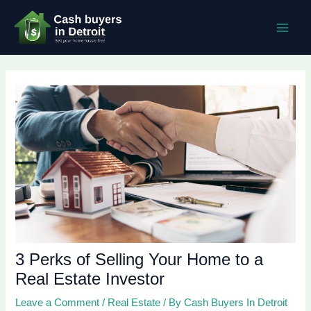
Skip
Post
MAI
to
navigation
MEN
content
3 Perks of Selling Your Home to a
Real Estate Investor
Leave a Comment
/
Real Estate
/ By
Cash Buyers In Detroit