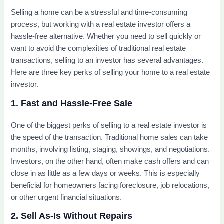
Selling a home can be a stressful and time-consuming
process, but working with a real estate investor offers a
hassle-free alternative. Whether you need to sell quickly or
want to avoid the complexities of traditional real estate
transactions, selling to an investor has several advantages.
Here are three key perks of selling your home to a real estate
investor.
1. Fast and Hassle-Free Sale
One of the biggest perks of selling to a real estate investor is
the speed of the transaction. Traditional home sales can take
months, involving listing, staging, showings, and negotiations.
Investors, on the other hand, often make cash offers and can
close in as little as a few days or weeks. This is especially
beneficial for homeowners facing foreclosure, job relocations,
or other urgent financial situations.
2. Sell As-Is Without Repairs