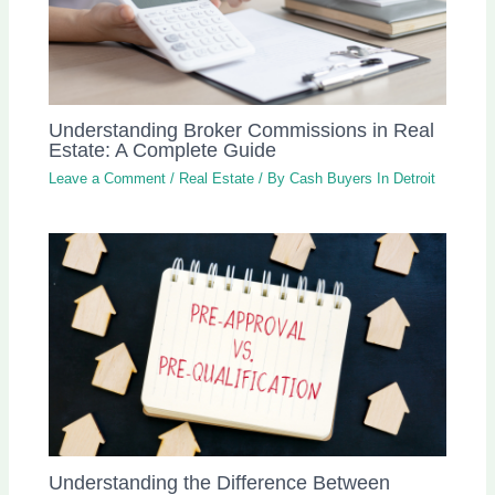
Understanding Broker Commissions in Real
Estate: A Complete Guide
Leave a Comment
/
Real Estate
/ By
Cash Buyers In Detroit
Understanding the Difference Between