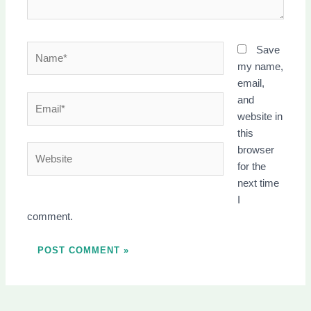
Name*
Save
my name,
email,
Email*
and
website in
this
Website
browser
for the
next time
I
comment.