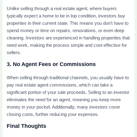
Unlike selling through a real estate agent, where buyers
typically expect a home to be in top condition, investors buy
properties in their current state. This means you don’t have to
spend money or time on repairs, renovations, or even deep
cleaning. Investors are experienced in handling properties that
need work, making the process simple and cost-effective for
sellers.
3. No Agent Fees or Commissions
When selling through traditional channels, you usually have to
pay real estate agent commissions, which can take a
significant portion of your sale proceeds. Selling to an investor
eliminates the need for an agent, meaning you keep more
money in your pocket. Additionally, many investors cover
closing costs, further reducing your expenses.
Final Thoughts