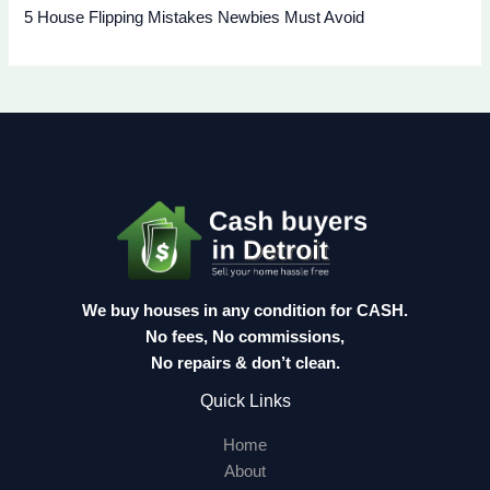
5 House Flipping Mistakes Newbies Must Avoid
We buy houses in any condition for CASH.
No fees, No commissions,
No repairs & don’t clean.
Quick Links
Home
About