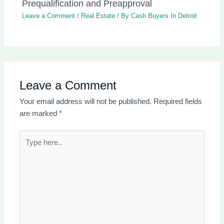
Prequalification and Preapproval
Leave a Comment
/
Real Estate
/ By
Cash Buyers In Detroit
Leave a Comment
Your email address will not be published.
Required fields
are marked
*
Type
here..