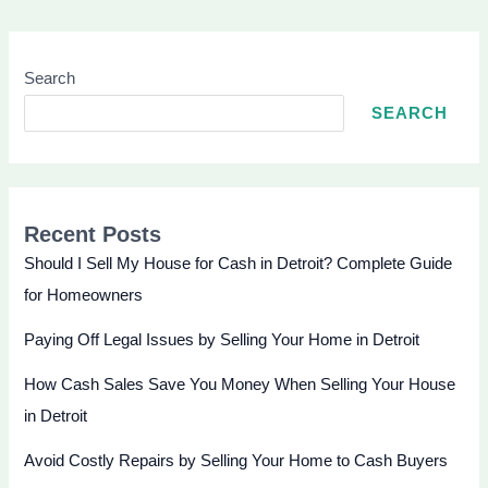
Search
SEARCH
Recent Posts
Should I Sell My House for Cash in Detroit? Complete Guide
for Homeowners
Paying Off Legal Issues by Selling Your Home in Detroit
How Cash Sales Save You Money When Selling Your House
in Detroit
Avoid Costly Repairs by Selling Your Home to Cash Buyers