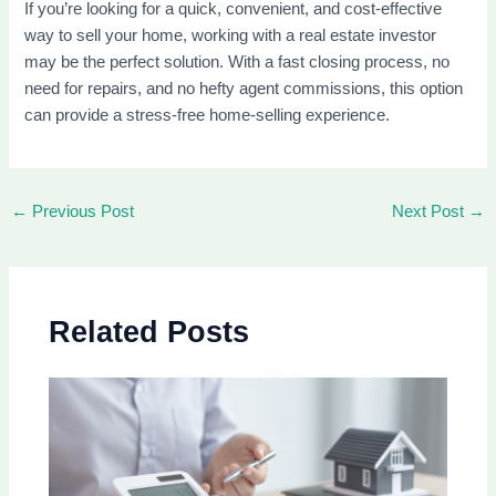
If you’re looking for a quick, convenient, and cost-effective
way to sell your home, working with a real estate investor
may be the perfect solution. With a fast closing process, no
need for repairs, and no hefty agent commissions, this option
can provide a stress-free home-selling experience.
←
Previous Post
Next Post
→
Related Posts