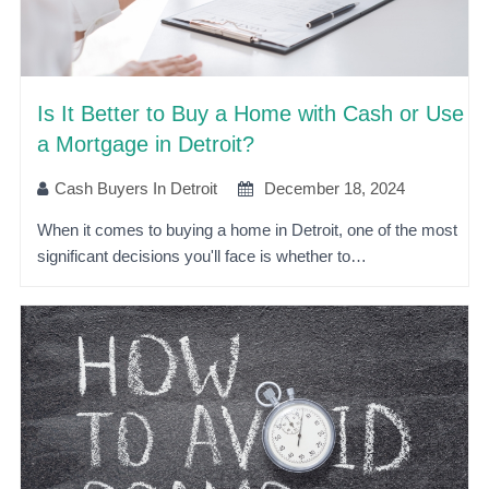
Is It Better to Buy a Home with Cash or Use
a Mortgage in Detroit?
Cash Buyers In Detroit
December 18, 2024
When it comes to buying a home in Detroit, one of the most
significant decisions you'll face is whether to…