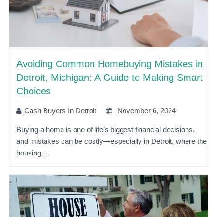
Avoiding Common Homebuying Mistakes in
Detroit, Michigan: A Guide to Making Smart
Choices
Cash Buyers In Detroit
November 6, 2024
Buying a home is one of life’s biggest financial decisions,
and mistakes can be costly—especially in Detroit, where the
housing…