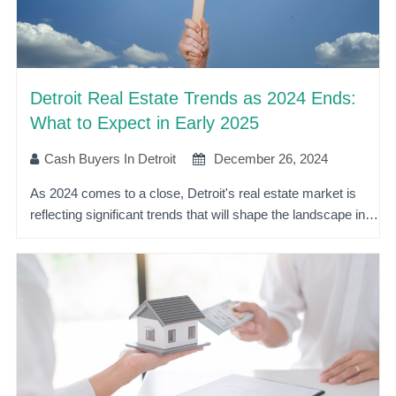
Detroit Real Estate Trends as 2024 Ends:
What to Expect in Early 2025
Cash Buyers In Detroit
December 26, 2024
As 2024 comes to a close, Detroit's real estate market is
reflecting significant trends that will shape the landscape in…