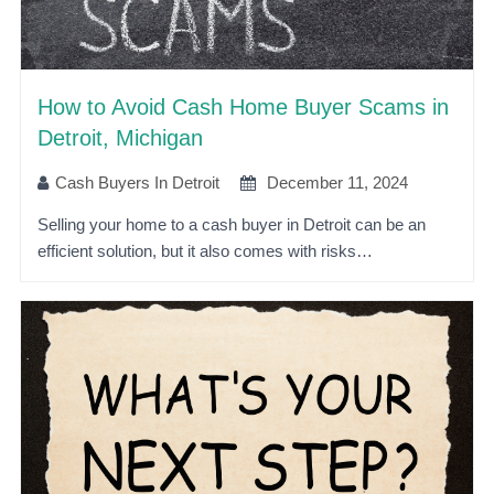
How to Avoid Cash Home Buyer Scams in
Detroit, Michigan
Cash Buyers In Detroit
December 11, 2024
Selling your home to a cash buyer in Detroit can be an
efficient solution, but it also comes with risks…