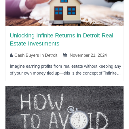
Unlocking Infinite Returns in Detroit Real
Estate Investments
Cash Buyers In Detroit
November 21, 2024
Imagine earning profits from real estate without keeping any
of your own money tied up—this is the concept of "infinite…