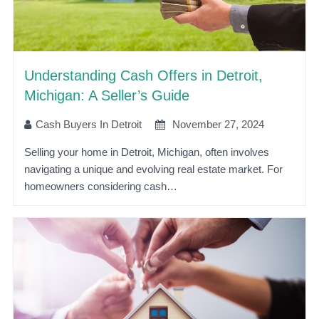
Understanding Cash Offers in Detroit,
Michigan: A Seller’s Guide
Cash Buyers In Detroit
November 27, 2024
Selling your home in Detroit, Michigan, often involves
navigating a unique and evolving real estate market. For
homeowners considering cash…