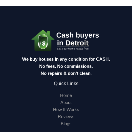
We buy houses in any condition for CASH.
No fees, No commissions,
No repairs & don’t clean.
Quick Links
Home
About
How It Works
Reviews
Blogs