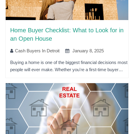
Home Buyer Checklist: What to Look for in
an Open House
Cash Buyers In Detroit
January 8, 2025
Buying a home is one of the biggest financial decisions most
people will ever make. Whether you're a first-time buyer…