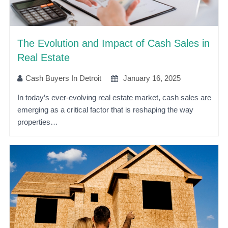
The Evolution and Impact of Cash Sales in
Real Estate
Cash Buyers In Detroit
January 16, 2025
In today’s ever-evolving real estate market, cash sales are
emerging as a critical factor that is reshaping the way
properties…