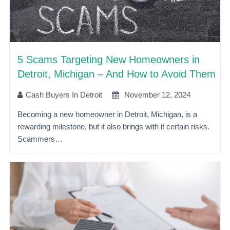
5 Scams Targeting New Homeowners in
Detroit, Michigan – And How to Avoid Them
Cash Buyers In Detroit
November 12, 2024
Becoming a new homeowner in Detroit, Michigan, is a
rewarding milestone, but it also brings with it certain risks.
Scammers…