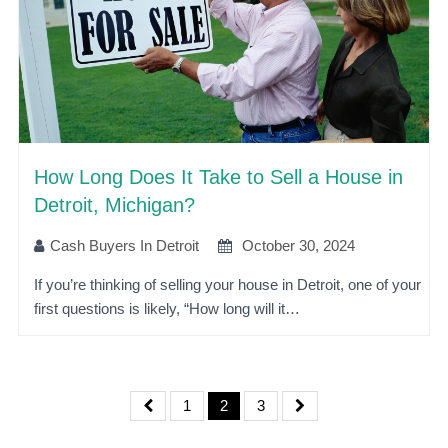
How Long Does It Take to Sell a House in
Detroit, Michigan?
Cash Buyers In Detroit
October 30, 2024
If you’re thinking of selling your house in Detroit, one of your
first questions is likely, “How long will it…
1
2
3