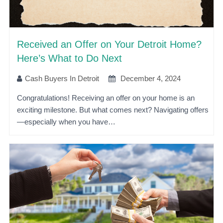
Received an Offer on Your Detroit Home?
Here’s What to Do Next
Cash Buyers In Detroit
December 4, 2024
Congratulations! Receiving an offer on your home is an
exciting milestone. But what comes next? Navigating offers
—especially when you have…