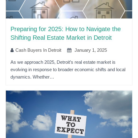
Preparing for 2025: How to Navigate the
Shifting Real Estate Market in Detroit
Cash Buyers In Detroit
January 1, 2025
As we approach 2025, Detroit’s real estate market is
evolving in response to broader economic shifts and local
dynamics. Whether…